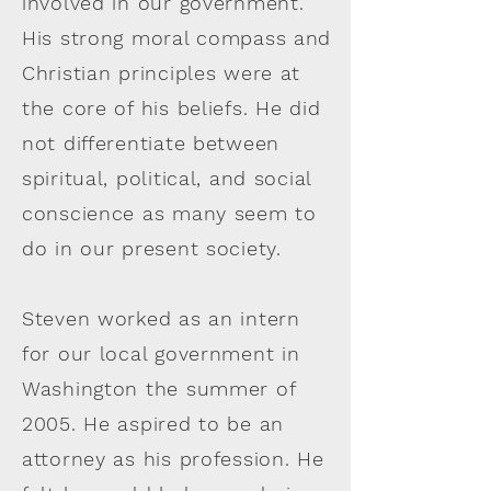
involved in our government.
His strong moral compass and
Christian principles were at
the core of his beliefs. He did
not differentiate between
spiritual, political, and social
conscience as many seem to
do in our present society.
Steven worked as an intern
for our local government in
Washington the summer of
2005. He aspired to be an
attorney as his profession. He