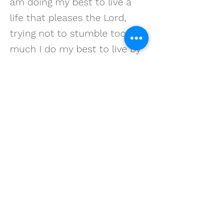
am doing my best to live a
life that pleases the Lord,
trying not to stumble too
much I do my best to live by
my motto, 'no worries.' Why
waste time? IT’S ALL IN THE
LORD’S HANDS.
STEVEN A. HUNTER
Get in touch