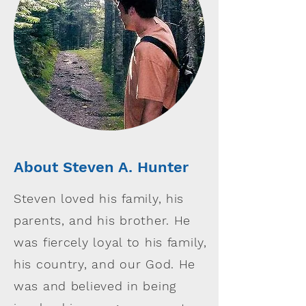
About Steven A. Hunter
Steven loved his family, his
parents, and his brother. He
was fiercely loyal to his family,
his country, and our God. He
was and believed in being