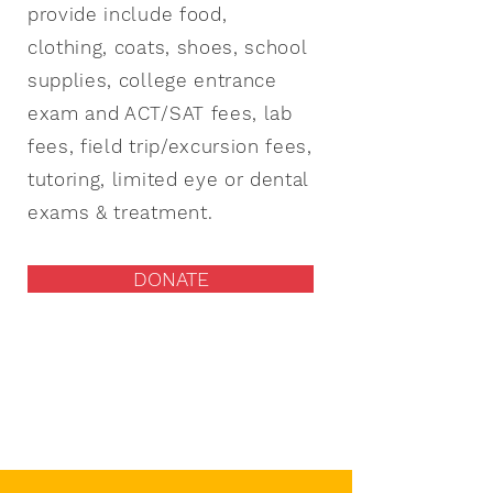
provide include food,
clothing, coats, shoes, school
supplies, college entrance
exam and ACT/SAT fees, lab
fees, field trip/excursion fees,
tutoring, limited eye or dental
exams & treatment.
DONATE