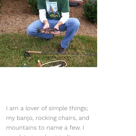
I am a lover of simple things;
my banjo, rocking chairs, and
mountains to name a few. I