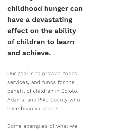
childhood hunger can
have a devastating
effect on the ability
of children to learn
and achieve.
Our goal is to provide goods,
services, and funds for the
benefit of children in Scioto,
Adams, and Pike County who
have
financial needs.
Some examples of what we