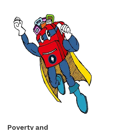
Poverty and