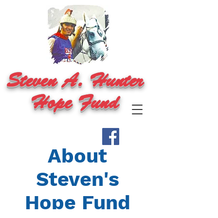
Steven A. Hunter
Hope Fund
About
Steven's
Hope Fund