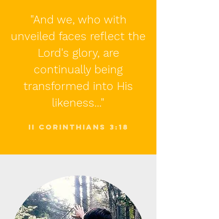
"And we, who with
unveiled faces reflect the
Lord's glory, are
continually being
transformed into His
likeness..."
II corinthians 3:18