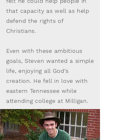
felt he could help people in
that capacity as well as help
defend the rights of
Christians.
Even with these ambitious
goals, Steven wanted a simple
life, enjoying all God’s
creation. He fell in love with
eastern Tennessee while
attending college at Milligan.